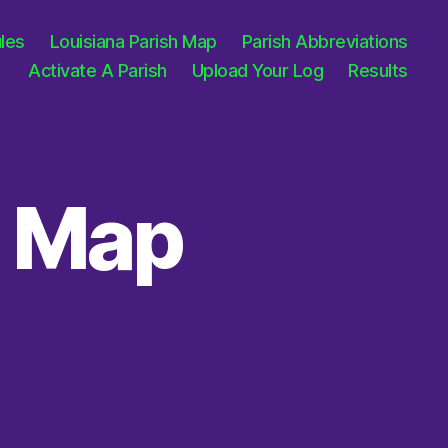
les
Louisiana Parish Map
Parish Abbreviations
Activate A Parish
Upload Your Log
Results
h Map