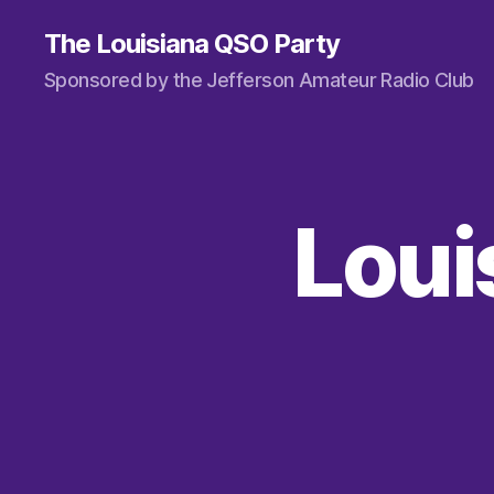
The Louisiana QSO Party
Sponsored by the Jefferson Amateur Radio Club
Loui