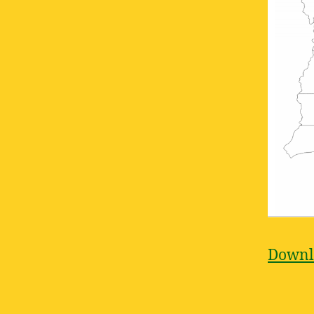
Downlo