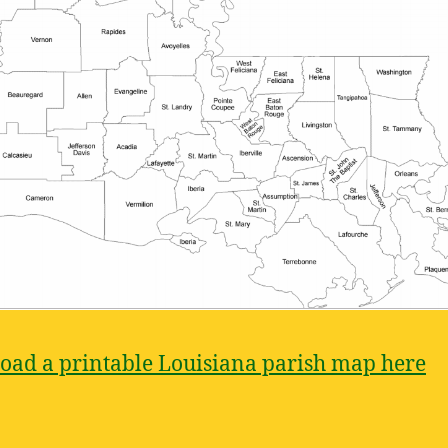
ad a printable Louisiana parish map here