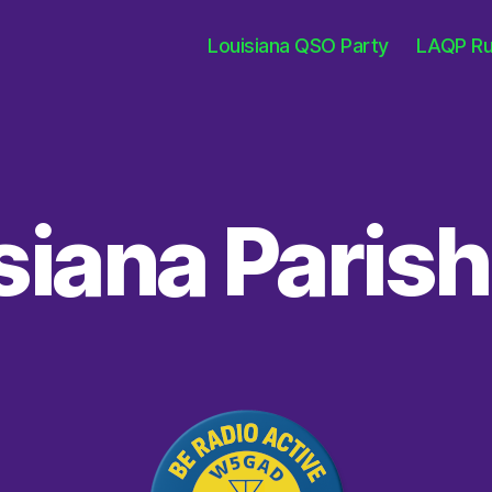
Louisiana QSO Party
LAQP Ru
siana Paris